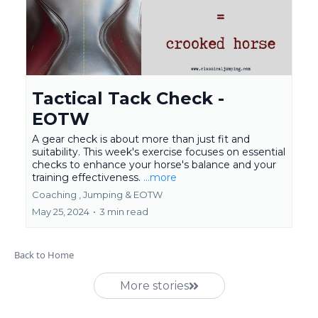
Tactical Tack Check -
EOTW
A gear check is about more than just fit and
suitability. This week's exercise focuses on essential
checks to enhance your horse's balance and your
training effectiveness.
...more
Coaching ,
Jumping &
EOTW
May 25, 2024
•
3 min read
Back to Home
More stories