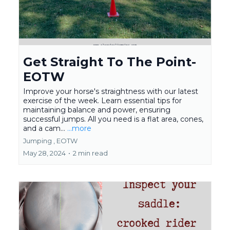
Get Straight To The Point-
EOTW
Improve your horse's straightness with our latest
exercise of the week. Learn essential tips for
maintaining balance and power, ensuring
successful jumps. All you need is a flat area, cones,
and a cam...
...more
Jumping ,
EOTW
May 28, 2024
•
2 min read