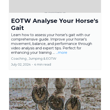
EOTW Analyse Your Horse's
Gait
Learn how to assess your horse's gait with our
comprehensive guide. Improve your horse's
movement, balance, and performance through
video analysis and expert tips. Perfect for
enhancing your training ...
...more
Coaching ,
Jumping &
EOTW
July 02, 2024
•
4 min read