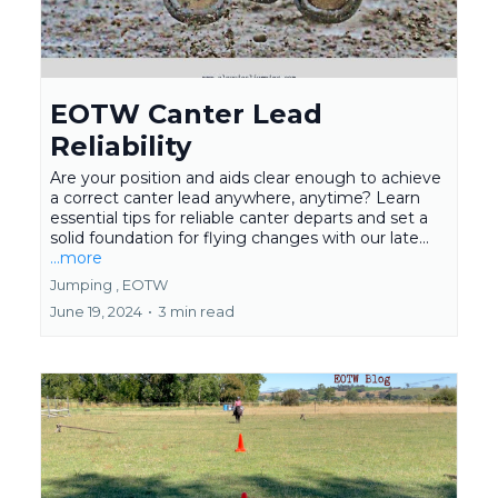
EOTW Canter Lead
Reliability
Are your position and aids clear enough to achieve
a correct canter lead anywhere, anytime? Learn
essential tips for reliable canter departs and set a
solid foundation for flying changes with our late...
...more
Jumping ,
EOTW
June 19, 2024
•
3 min read