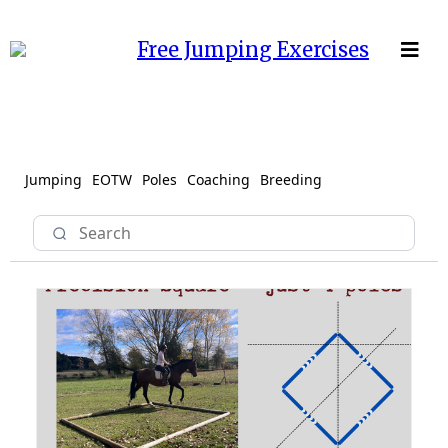
Free Jumping Exercises
Jumping
EOTW
Poles
Coaching
Breeding