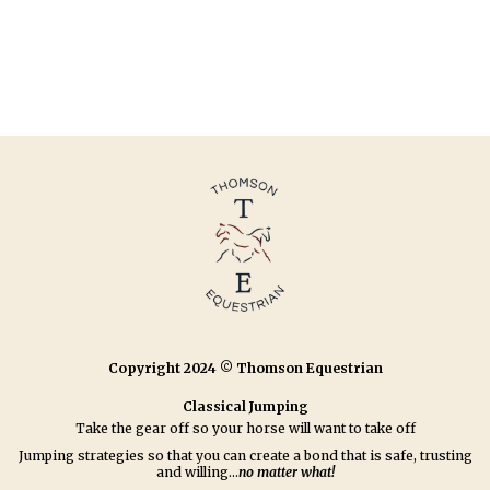
Copyright 2024 © Thomson Equestrian
Classical Jumping
Take the gear off so your horse will want to take off
Jumping strategies so that you can create a bond that is safe, trusting
and willing...
no matter what!