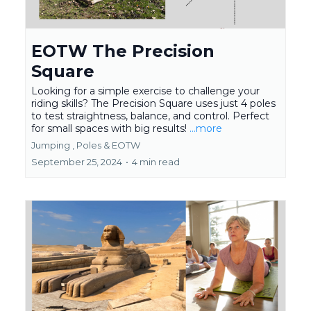
EOTW The Precision
Square
Looking for a simple exercise to challenge your
riding skills? The Precision Square uses just 4 poles
to test straightness, balance, and control. Perfect
for small spaces with big results!
...more
Jumping ,
Poles &
EOTW
September 25, 2024
•
4 min read