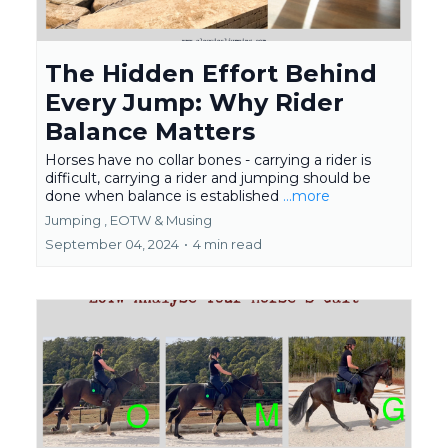
The Hidden Effort Behind
Every Jump: Why Rider
Balance Matters
Horses have no collar bones - carrying a rider is
difficult, carrying a rider and jumping should be
done when balance is established
...more
Jumping ,
EOTW &
Musing
September 04, 2024
•
4 min read