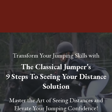
Transform Your Jumping Skills with
The Classical Jumper’s
9 Steps To Seeing Your Distance
Solution
Master the Art of Seeing Distances and
Elevate Your Jumping Confidence!