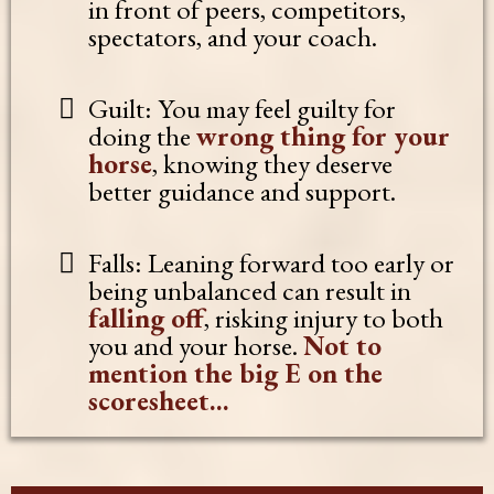
in front of peers, competitors,
spectators, and your coach.
Guilt: You may feel guilty for
doing the
wrong thing for your
horse
, knowing they deserve
better guidance and support.
Falls: Leaning forward too early or
being unbalanced can result in
falling off
, risking injury to both
you and your horse.
Not to
mention the big E on the
scoresheet...