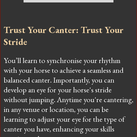
Trust Your Canter: Trust Your
Stride
You’ll learn to synchronise your rhythm
with your horse to achieve a seamless and
balanced canter. Importantly, you can
develop an eye for your horse's stride
without jumping. Anytime you're cantering,
in any venue or location, you can be
learning to adjust your eye for the type of
canter you have, enhancing your skills