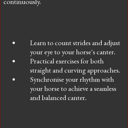
continuously.
Learn to count strides and adjust
your eye to your horse's canter.
Practical exercises for both
straight and curving approaches.
Synchronise your rhythm with
your horse to achieve a seamless
and balanced canter.