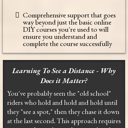
Comprehensive support that goes
way beyond just the basic online
DIY courses you're used to will
ensure you understand and
complete the course successfully
Learning To See a Distance - Why
Does it Matter?
You've probably seen the "old school"
riders who hold and hold and hold until
they "see a spot," then they chase it down
at the last second. This approach requires