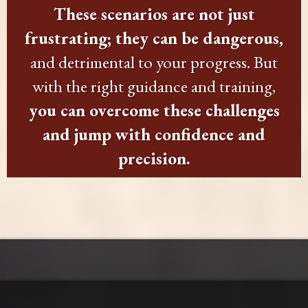
These scenarios are not just
frustrating; they can be dangerous,
and detrimental to your progress. But
with the right guidance and training,
you can overcome these challenges
and jump with confidence and
precision.