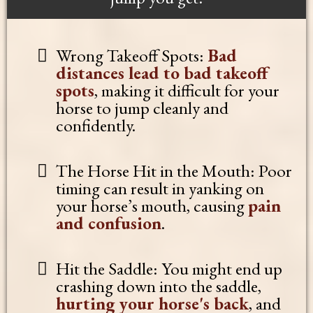
Wrong Takeoff Spots:
Bad
distances lead to bad takeoff
spots
, making it difficult for your
horse to jump cleanly and
confidently.
The Horse Hit in the Mouth: Poor
timing can result in yanking on
your horse’s mouth, causing
pain
and confusion
.
Hit the Saddle: You might end up
crashing down into the saddle,
hurting your horse's back
, and