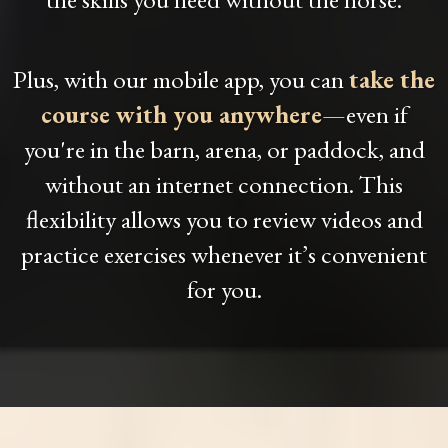
Plus, with our mobile app, you can
take the
course with you anywhere
—even if
you're in the barn, arena, or paddock, and
without an internet connection. This
flexibility allows you to review videos and
practice exercises whenever it’s convenient
for you.