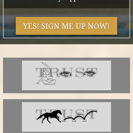
YES! SIGN ME UP NOW!