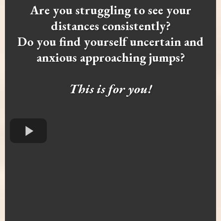
Are you struggling to see your
distances consistently?
Do you find yourself uncertain and
anxious approaching jumps?
This is for you!