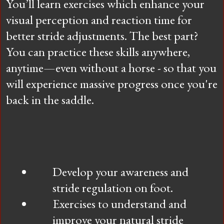
You’ll learn exercises which enhance your
visual perception and reaction time for
better stride adjustments. The best part?
You can practice these skills anywhere,
anytime—even without a horse - so that you
will experience massive progress once you're
back in the saddle.
Develop your awareness and
stride regulation on foot.
Exercises to understand and
improve your natural stride