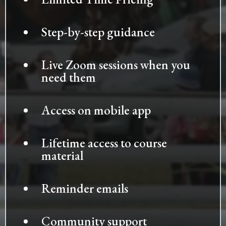
Step-by-step guidance
Live Zoom sessions when you
need them
Access on mobile app
Lifetime access to course
material
Reminder emails
Community support