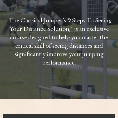
"The Classical Jumper’s 9 Steps To Seeing
Your Distance Solution," is an exclusive
course designed to help you master the
critical skill of seeing distances and
significantly improve your jumping
performance.