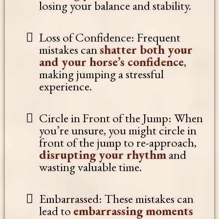
losing your balance and stability.
Loss of Confidence: Frequent
mistakes can
shatter both your
and your horse’s confidence
,
making jumping a stressful
experience.
Circle in Front of the Jump: When
you’re unsure, you might circle in
front of the jump to re-approach,
disrupting your rhythm
and
wasting valuable time.
Embarrassed: These mistakes can
lead to
embarrassing moments