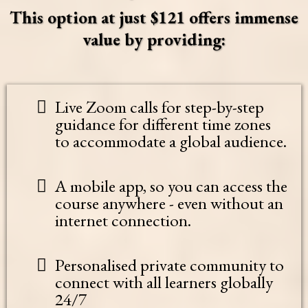
This option at just $121 offers immense
value by providing:
Live Zoom calls for step-by-step
guidance for different time zones
to accommodate a global audience.
A mobile app, so you can access the
course anywhere - even without an
internet connection.
Personalised private community to
connect with all learners globally
24/7