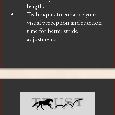
length.
Techniques to enhance your
visual perception and reaction
time for better stride
adjustments.