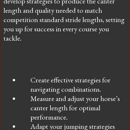
develop strategies to produce the canter
length and quality needed to match
competition standard stride lengths, setting
you up for success in every course you
tackle.
Create effective strategies for
navigating combinations.
Measure and adjust your horse’s
canter length for optimal
performance.
Adapt your jumping strategies