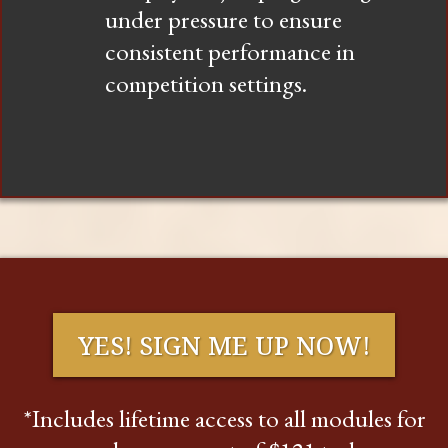
under pressure to ensure
consistent performance in
competition settings.
YES! SIGN ME UP NOW!
*Includes lifetime access to all modules for