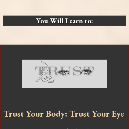
You Will Learn to:
Trust Your Body: Trust Your Eye