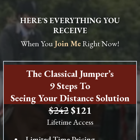
HERE'S EVERYTHING YOU
RECEIVE
When You
Join Me
Right Now!
The Classical Jumper’s
9 Steps To
Seeing Your Distance Solution
$242
$121
Lifetime Access
Limited Time Pricing