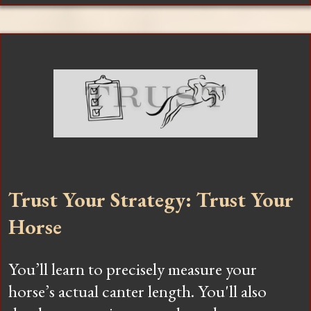
Trust Your Strategy: Trust Your
Horse
You’ll learn to precisely measure your
horse’s actual canter length. You'll also