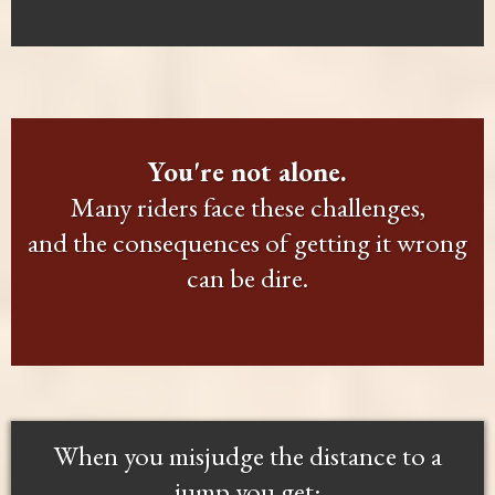
You're not alone.
Many riders face these challenges,
and the consequences of getting it wrong
can be dire.
When you misjudge the distance to a
jump you get: