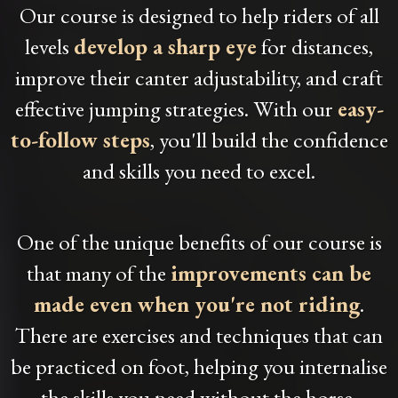
Our course is designed to help riders of all
levels
develop a sharp eye
for distances,
improve their canter adjustability, and craft
effective jumping strategies. With our
easy-
to-follow steps
, you'll build the confidence
and skills you need to excel.
One of the unique benefits of our course is
that many of the
improvements can be
made even when you're not riding
.
There are exercises and techniques that can
be practiced on foot, helping you internalise
the skills you need without the horse.