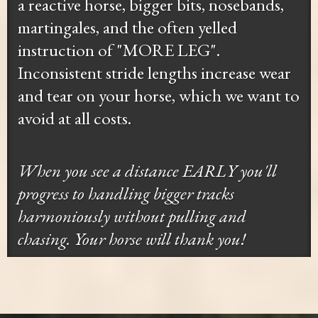
a reactive horse, bigger bits, nosebands,
martingales, and the often yelled
instruction of "MORE LEG".
Inconsistent stride lengths increase wear
and tear on your horse, which we want to
avoid at all costs.
When you see a distance EARLY you'll
progress to handling bigger tracks
harmoniously without pulling and
chasing. Your horse will thank you!