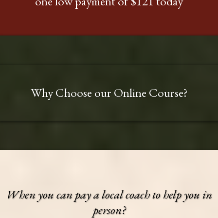
one low payment of $121 today
Why Choose our Online Course?
When you can pay a local coach to help you in
person?