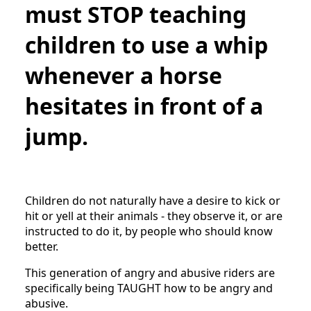
must STOP teaching
children to use a whip
whenever a horse
hesitates in front of a
jump.
Children do not naturally have a desire to kick or
hit or yell at their animals - they observe it, or are
instructed to do it, by people who should know
better.
This generation of angry and abusive riders are
specifically being TAUGHT how to be angry and
abusive.