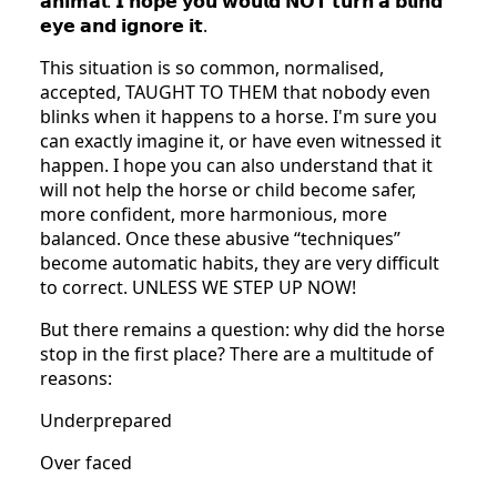
𝗮𝗻𝗶𝗺𝗮𝗹. 𝗜 𝗵𝗼𝗽𝗲 𝘆𝗼𝘂 𝘄𝗼𝘂𝗹𝗱 𝗡𝗢𝗧 𝘁𝘂𝗿𝗻 𝗮 𝗯𝗹𝗶𝗻𝗱
𝗲𝘆𝗲 𝗮𝗻𝗱 𝗶𝗴𝗻𝗼𝗿𝗲 𝗶𝘁.
This situation is so common, normalised,
accepted, TAUGHT TO THEM that nobody even
blinks when it happens to a horse. I'm sure you
can exactly imagine it, or have even witnessed it
happen. I hope you can also understand that it
will not help the horse or child become safer,
more confident, more harmonious, more
balanced. Once these abusive “techniques”
become automatic habits, they are very difficult
to correct. UNLESS WE STEP UP NOW!
But there remains a question: why did the horse
stop in the first place? There are a multitude of
reasons:
Underprepared
Over faced