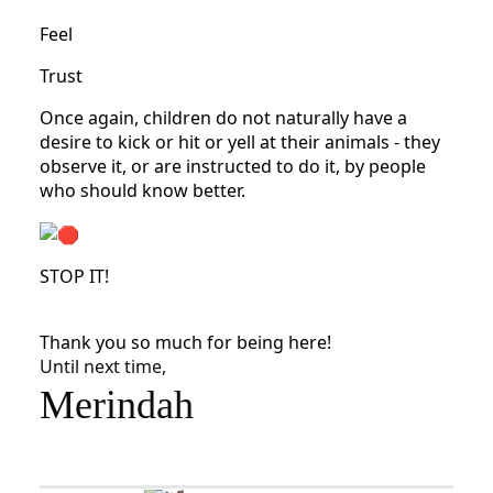
Feel
Trust
Once again, children do not naturally have a
desire to kick or hit or yell at their animals - they
observe it, or are instructed to do it, by people
who should know better.
STOP IT!
Thank you so much for being here!
Until next time,
Merindah