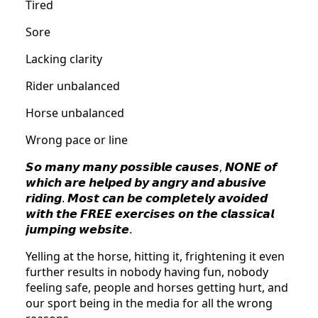
Tired
Sore
Lacking clarity
Rider unbalanced
Horse unbalanced
Wrong pace or line
𝙎𝙤 𝙢𝙖𝙣𝙮 𝙢𝙖𝙣𝙮 𝙥𝙤𝙨𝙨𝙞𝙗𝙡𝙚 𝙘𝙖𝙪𝙨𝙚𝙨, 𝙉𝙊𝙉𝙀 𝙤𝙛
𝙬𝙝𝙞𝙘𝙝 𝙖𝙧𝙚 𝙝𝙚𝙡𝙥𝙚𝙙 𝙗𝙮 𝙖𝙣𝙜𝙧𝙮 𝙖𝙣𝙙 𝙖𝙗𝙪𝙨𝙞𝙫𝙚
𝙧𝙞𝙙𝙞𝙣𝙜. 𝙈𝙤𝙨𝙩 𝙘𝙖𝙣 𝙗𝙚 𝙘𝙤𝙢𝙥𝙡𝙚𝙩𝙚𝙡𝙮 𝙖𝙫𝙤𝙞𝙙𝙚𝙙
𝙬𝙞𝙩𝙝 𝙩𝙝𝙚 𝙁𝙍𝙀𝙀 𝙚𝙭𝙚𝙧𝙘𝙞𝙨𝙚𝙨 𝙤𝙣 𝙩𝙝𝙚 𝙘𝙡𝙖𝙨𝙨𝙞𝙘𝙖𝙡
𝙟𝙪𝙢𝙥𝙞𝙣𝙜 𝙬𝙚𝙗𝙨𝙞𝙩𝙚.
Yelling at the horse, hitting it, frightening it even
further results in nobody having fun, nobody
feeling safe, people and horses getting hurt, and
our sport being in the media for all the wrong