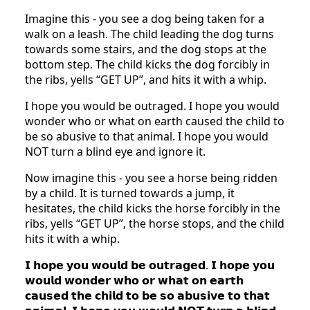
Imagine this - you see a dog being taken for a
walk on a leash. The child leading the dog turns
towards some stairs, and the dog stops at the
bottom step. The child kicks the dog forcibly in
the ribs, yells “GET UP”, and hits it with a whip.
I hope you would be outraged. I hope you would
wonder who or what on earth caused the child to
be so abusive to that animal. I hope you would
NOT turn a blind eye and ignore it.
Now imagine this - you see a horse being ridden
by a child. It is turned towards a jump, it
hesitates, the child kicks the horse forcibly in the
ribs, yells “GET UP”, the horse stops, and the child
hits it with a whip.
𝗜 𝗵𝗼𝗽𝗲 𝘆𝗼𝘂 𝘄𝗼𝘂𝗹𝗱 𝗯𝗲 𝗼𝘂𝘁𝗿𝗮𝗴𝗲𝗱. 𝗜 𝗵𝗼𝗽𝗲 𝘆𝗼𝘂
𝘄𝗼𝘂𝗹𝗱 𝘄𝗼𝗻𝗱𝗲𝗿 𝘄𝗵𝗼 𝗼𝗿 𝘄𝗵𝗮𝘁 𝗼𝗻 𝗲𝗮𝗿𝘁𝗵
𝗰𝗮𝘂𝘀𝗲𝗱 𝘁𝗵𝗲 𝗰𝗵𝗶𝗹𝗱 𝘁𝗼 𝗯𝗲 𝘀𝗼 𝗮𝗯𝘂𝘀𝗶𝘃𝗲 𝘁𝗼 𝘁𝗵𝗮𝘁