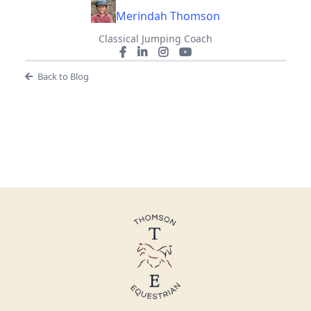
Merindah Thomson
Classical Jumping Coach
Back to Blog