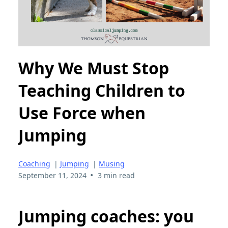
Why We Must Stop
Teaching Children to
Use Force when
Jumping
Coaching
|
Jumping
|
Musing
•
September 11, 2024
3 min read
Jumping coaches: you