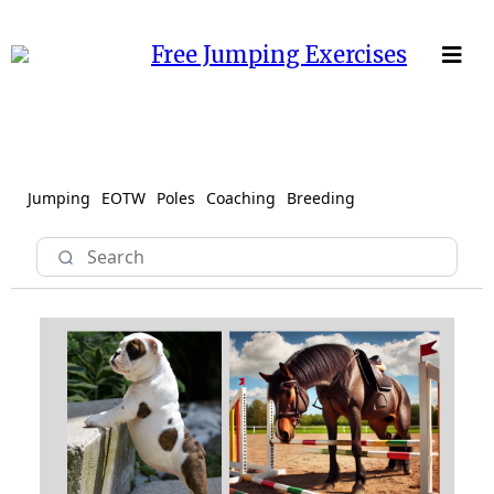
Free Jumping Exercises
Jumping
EOTW
Poles
Coaching
Breeding