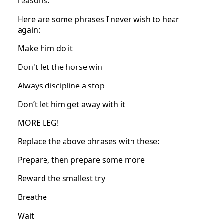
reasons.
Here are some phrases I never wish to hear
again:
Make him do it
Don't let the horse win
Always discipline a stop
Don’t let him get away with it
MORE LEG!
Replace the above phrases with these:
Prepare, then prepare some more
Reward the smallest try
Breathe
Wait