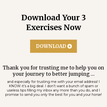
Download Your 3
Exercises Now
DOWNLOAD
Thank you for trusting me to help you on
your journey to better jumping …
and especially for trusting me with your email address! I
KNOW it’s a big deal. I don’t want a bunch of spam or
useless tips filling my inbox any more than you do, and I
promise to send you only the best for you and your horse!