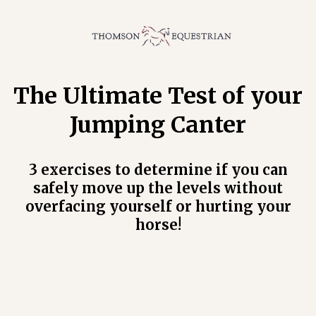
The Ultimate Test of your
Jumping Canter
3 exercises to determine if you can
safely move up the levels without
overfacing yourself or hurting your
horse!