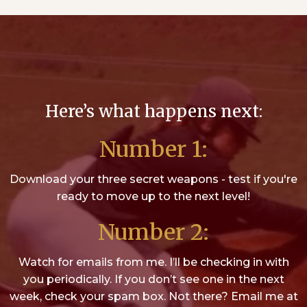
Here’s what happens next:
Number 1:
Download your three secret weapons - test if you're
ready to move up to the next level!
Number 2:
Watch for emails from me. I’ll be checking in with
you periodically. If you don’t see one in the next
week, check your spam box. Not there? Email me at