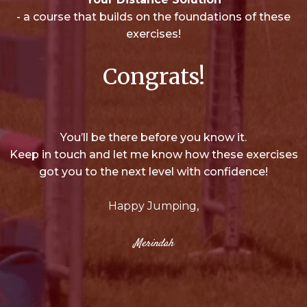
- a course that builds on the foundations of these
exercises!
Congrats!
You’ll be there before you know it.
Keep in touch and let me know how these exercises
got you to the next level with confidence!
Happy Jumping,
Merindah