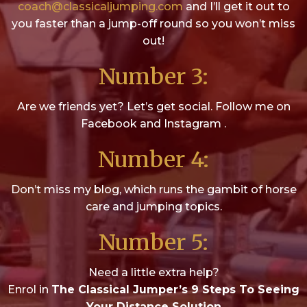
coach@classicaljumping.com
and I’ll get it out to
you faster than a jump-off round so you won’t miss
out!
Number 3:
Are we friends yet? Let’s get social. Follow me on
Facebook and Instagram .
Number 4:
Don’t miss my blog, which runs the gambit of horse
care and jumping topics.
Number 5:
Need a little extra help?
Enrol in
The Classical Jumper’s 9 Steps To Seeing
Your Distance Solution